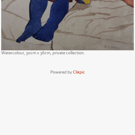
Watercolour, 30cm x 36cm, private collection.
Powered by
Clikpic