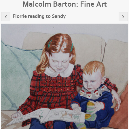
Malcolm Barton: Fine Art
Florrie reading to Sandy