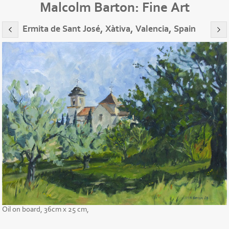
Malcolm Barton: Fine Art
Ermita de Sant José, Xàtiva, Valencia, Spain
Oil on board, 36cm x 25 cm,