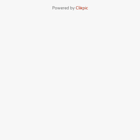
Powered by
Clikpic