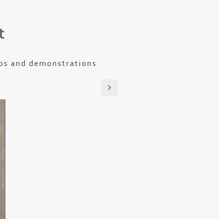
t
os and demonstrations