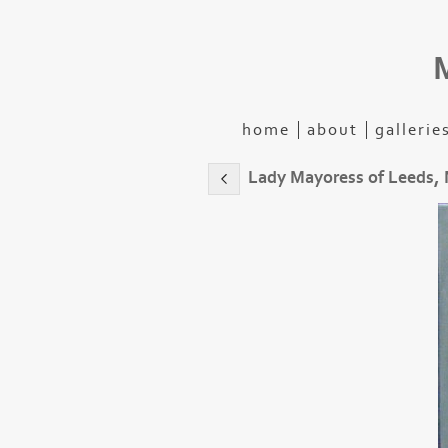
home
about
gallerie
Lady Mayoress of Leeds,