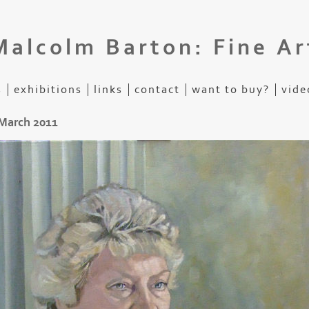
Malcolm Barton: Fine Ar
s
exhibitions
links
contact
want to buy?
vide
 March 2011