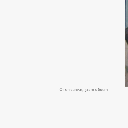
Oil on canvas, 51cm x 60cm